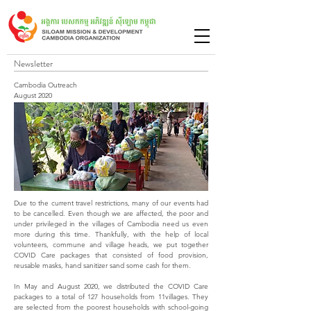
Newsletter
Cambodia Outreach
August 2020
Due to the current travel restrictions, many of our events had
to be cancelled. Even though we are affected, the poor and
under privileged in the villages of Cambodia need us even
more during this time. Thankfully, with the help of local
volunteers, commune and village heads, we put together
COVID Care packages that consisted of food provision,
reusable masks, hand sanitizer sand some cash for them.
In May and August 2020, we distributed the COVID Care
packages to a total of 127 households from 11villages. They
are selected from the poorest households with school-going